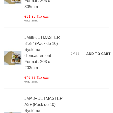
Format : 203 x
305mm
€51.98 Tax excl.
€62.38 Tax incl.
JM88-JETMASTER
8"x8" (Pack de 10) -
Système
ADD TO CART
JM88
d'encadrement
Format : 203 x
203mm
€46.77 Tax excl.
€56.12 Tax incl.
JMA3+-JETMASTER
A3+ (Pack de 10) -
Système