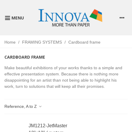
MENU
Home
/
FRAMING SYSTEMS
/
Cardboard frame
CARDBOARD FRAME
Make beautiful exhibitions of your works thanks to a simple and
effective presentation system. Because there is nothing more
disappointing for an artist than not being able to highlight his
work, turn to solutions that will keep all their promises.
Reference, A to Z
JM1212-JetMaster