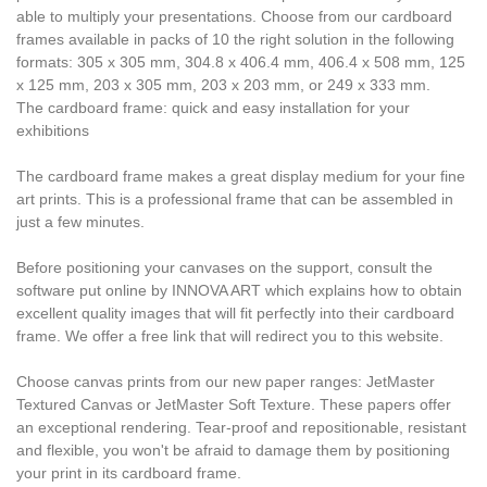
able to multiply your presentations. Choose from our cardboard
frames available in packs of 10 the right solution in the following
formats: 305 x 305 mm, 304.8 x 406.4 mm, 406.4 x 508 mm, 125
x 125 mm, 203 x 305 mm, 203 x 203 mm, or 249 x 333 mm.
The cardboard frame: quick and easy installation for your
exhibitions
The cardboard frame makes a great display medium for your fine
art prints. This is a professional frame that can be assembled in
just a few minutes.
Before positioning your canvases on the support, consult the
software put online by INNOVA ART which explains how to obtain
excellent quality images that will fit perfectly into their cardboard
frame. We offer a free link that will redirect you to this website.
Choose canvas prints from our new paper ranges: JetMaster
Textured Canvas or JetMaster Soft Texture. These papers offer
an exceptional rendering. Tear-proof and repositionable, resistant
and flexible, you won't be afraid to damage them by positioning
your print in its cardboard frame.