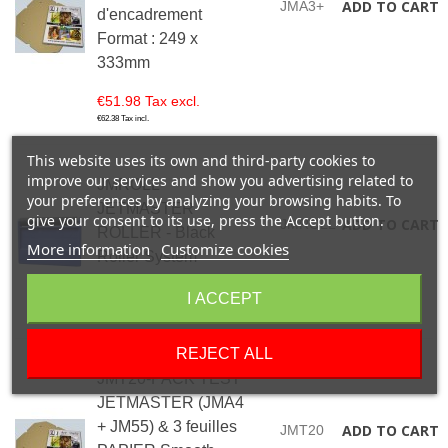
ADD TO CART
JMA3+
d'encadrement
Format : 249 x
333mm
€51.98 Tax excl.
€62.38 Tax incl.
This website uses its own and third-party cookies to
improve our services and show you advertising related to
JMROLL-
your preferences by analyzing your browsing habits. To
JETMASTER
give your consent to its use, press the Accept button.
ADD TO CART
JMROLL
ROLLER - Black
More information
Customize cookies
Roller System
€4.99 Tax excl.
I ACCEPT
€5.99 Tax incl.
REJECT ALL
JMT20-PACK TEST
JETMASTER (JMA4
+ JM55) & 3 feuilles
ADD TO CART
JMT20