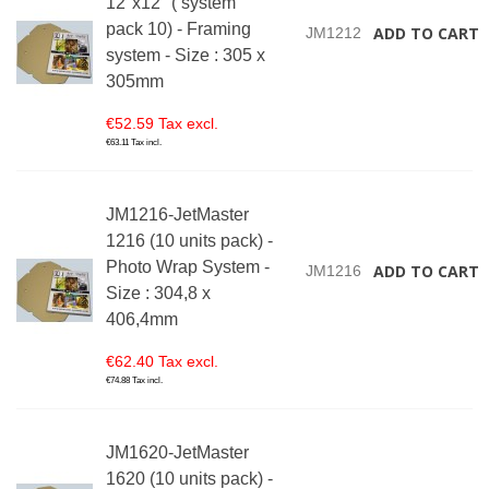
12"x12" ( system
pack 10) - Framing
ADD TO CART
JM1212
system - Size : 305 x
305mm
€52.59 Tax excl.
€63.11 Tax incl.
JM1216-JetMaster
1216 (10 units pack) -
Photo Wrap System -
ADD TO CART
JM1216
Size : 304,8 x
406,4mm
€62.40 Tax excl.
€74.88 Tax incl.
JM1620-JetMaster
1620 (10 units pack) -