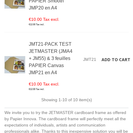
PAPIER Smooth
JMP20 en A4
€10.00 Tax excl.
€12.00 Tax incl.
JMT21-PACK TEST
JETMASTER (JMA4
+ JM55) & 3 feuilles
ADD TO CART
JMT21
PAPIER Canvas
JMP21 en A4
€10.00 Tax excl.
€12.00 Tax incl.
Showing
1
-10 of 10 item(s)
We invite you to try the JETMASTER cardboard frame as offered
by Papier Innova. The cardboard frame will perfectly meet all the
expectations of individuals, artists and communication
professionals alike. Thanks to this inexpensive solution you will be