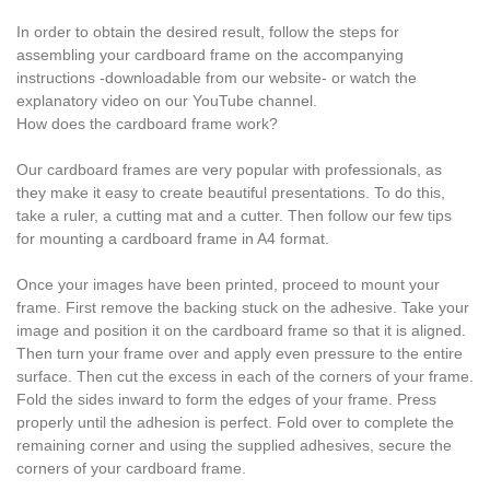
In order to obtain the desired result, follow the steps for
assembling your cardboard frame on the accompanying
instructions -downloadable from our website- or watch the
explanatory video on our YouTube channel.
How does the cardboard frame work?
Our cardboard frames are very popular with professionals, as
they make it easy to create beautiful presentations. To do this,
take a ruler, a cutting mat and a cutter. Then follow our few tips
for mounting a cardboard frame in A4 format.
Once your images have been printed, proceed to mount your
frame. First remove the backing stuck on the adhesive. Take your
image and position it on the cardboard frame so that it is aligned.
Then turn your frame over and apply even pressure to the entire
surface. Then cut the excess in each of the corners of your frame.
Fold the sides inward to form the edges of your frame. Press
properly until the adhesion is perfect. Fold over to complete the
remaining corner and using the supplied adhesives, secure the
corners of your cardboard frame.