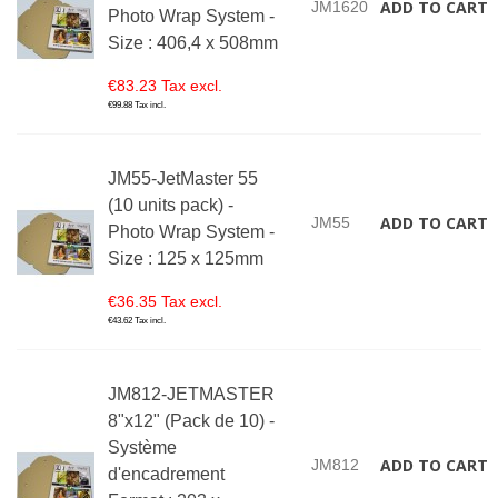
ADD TO CART
JM1620
Photo Wrap System -
Size : 406,4 x 508mm
€83.23 Tax excl.
€99.88 Tax incl.
JM55-JetMaster 55
(10 units pack) -
ADD TO CART
JM55
Photo Wrap System -
Size : 125 x 125mm
€36.35 Tax excl.
€43.62 Tax incl.
JM812-JETMASTER
8"x12" (Pack de 10) -
Système
ADD TO CART
JM812
d'encadrement