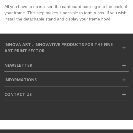
All you have to do is insert the cardboard backing into the back of
your frame. This step makes it possible to form a box. If you wish,
install the detachable stand and display your frame now!
INNOVA ART : INNOVATIVE PRODUCTS FOR THE FINE
ART PRINT SECTOR
NEWSLETTER
INFORMATIONS
CONTACT US