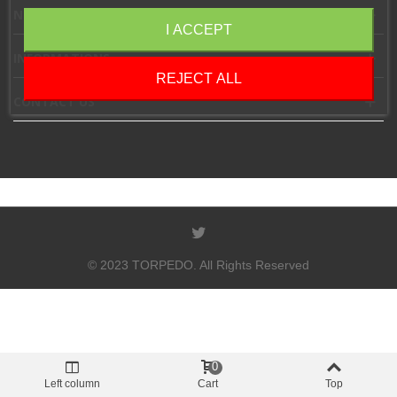
NEWSLETTER
I ACCEPT
INFORMATIONS
REJECT ALL
CONTACT US
© 2023 TORPEDO. All Rights Reserved
0
Left column
Cart
Top