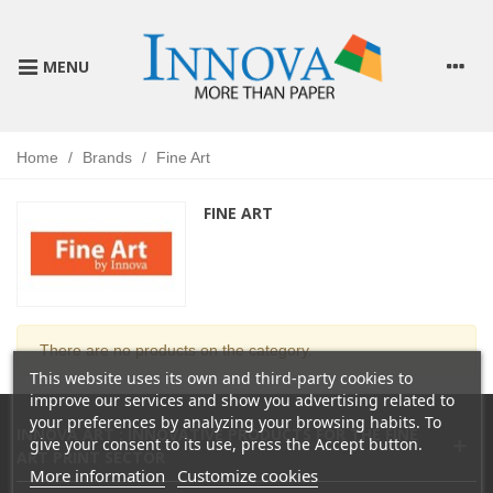
MENU
Home
/
Brands
/
Fine Art
FINE ART
There are no products on the category.
This website uses its own and third-party cookies to
improve our services and show you advertising related to
your preferences by analyzing your browsing habits. To
INNOVA ART : INNOVATIVE PRODUCTS FOR THE FINE
give your consent to its use, press the Accept button.
ART PRINT SECTOR
More information
Customize cookies