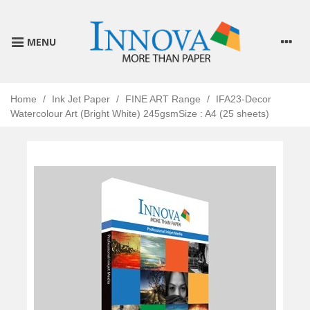
MENU
Home
/
Ink Jet Paper
/
FINE ART Range
/
IFA23-Decor
Watercolour Art (Bright White) 245gsmSize : A4 (25 sheets)