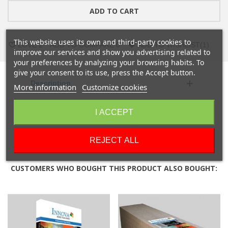
ADD TO CART
This website uses its own and third-party cookies to
LOVE
2
ADD TO COMPARE
0
ADD TO WISHLIST
(
1
)
improve our services and show you advertising related to
your preferences by analyzing your browsing habits. To
give your consent to its use, press the Accept button.
Description
More information
Customize cookies
Product Details
I ACCEPT
Reviews
REJECT ALL
CUSTOMERS WHO BOUGHT THIS PRODUCT ALSO BOUGHT: