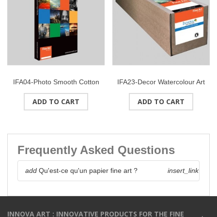
IFA04-Photo Smooth Cotton
IFA23-Decor Watercolour Art
(High White) 215gsmSize : A4
(Bright White) 245gsmRoll
ADD TO CART
ADD TO CART
(25 sheets)
24" (610mmx30M)
Frequently Asked Questions
add
Qu'est-ce qu'un papier fine art ?
insert_link
INNOVA ART : INNOVATIVE PRODUCTS FOR THE FINE