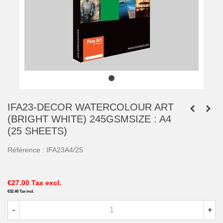
IFA23-DECOR WATERCOLOUR ART
(BRIGHT WHITE) 245GSMSIZE : A4
(25 SHEETS)
Référence :
IFA23A4/25
€27.00
Tax excl.
€32.40
Tax incl.
-
+