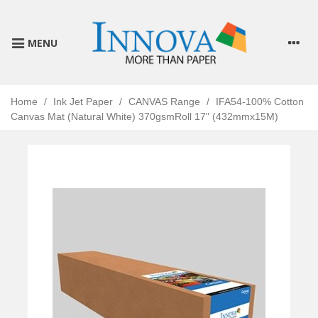
MENU
Home
/
Ink Jet Paper
/
CANVAS Range
/
IFA54-100% Cotton
Canvas Mat (Natural White) 370gsmRoll 17" (432mmx15M)