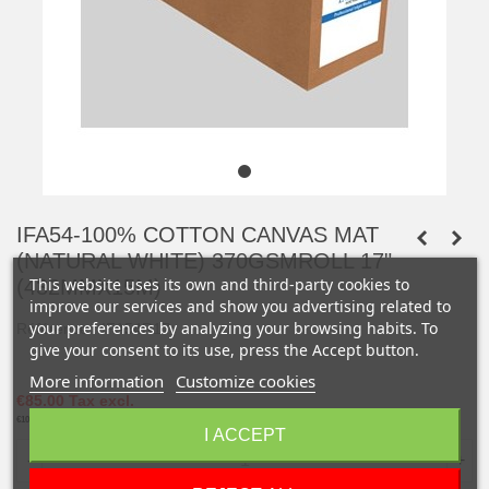
IFA54-100% COTTON CANVAS MAT
(NATURAL WHITE) 370GSMROLL 17"
This website uses its own and third-party cookies to
(432MMX15M)
improve our services and show you advertising related to
your preferences by analyzing your browsing habits. To
Référence :
IFA54R17
give your consent to its use, press the Accept button.
More information
Customize cookies
€85.00
Tax excl.
€102.00
Tax incl.
I ACCEPT
-
+