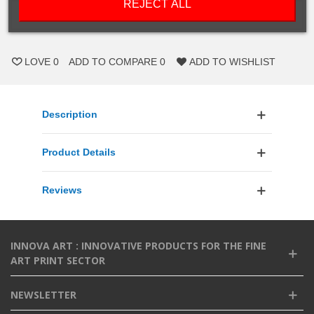
REJECT ALL
ADD TO CART
LOVE
0
ADD TO COMPARE
0
ADD TO WISHLIST
Description
Product Details
Reviews
INNOVA ART : INNOVATIVE PRODUCTS FOR THE FINE
ART PRINT SECTOR
NEWSLETTER