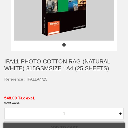
IFA11-PHOTO COTTON RAG (NATURAL
WHITE) 315GSMSIZE : A4 (25 SHEETS)
Référence :
IFA11A4/25
€48.00
Tax excl.
€57.60
Tax incl.
-
+
ADD TO CART