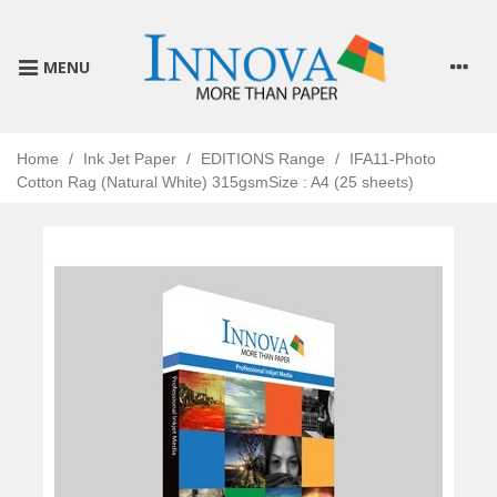
MENU
Home
/
Ink Jet Paper
/
EDITIONS Range
/
IFA11-Photo
Cotton Rag (Natural White) 315gsmSize : A4 (25 sheets)