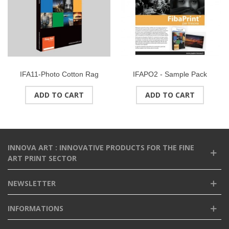
IFA11-Photo Cotton Rag
IFAPO2 - Sample Pack
(Natural White) 315gsmSize :
PHOTO RANGEFormat : A4
ADD TO CART
ADD TO CART
A3 (25 sheets)
(9 sheets)
INNOVA ART : INNOVATIVE PRODUCTS FOR THE FINE
ART PRINT SECTOR
NEWSLETTER
INFORMATIONS