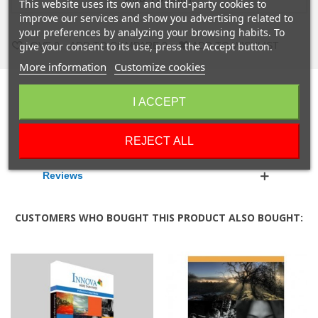
This website uses its own and third-party cookies to
improve our services and show you advertising related to
your preferences by analyzing your browsing habits. To
give your consent to its use, press the Accept button.
LOVE
0
ADD TO COMPARE
0
ADD TO WISHLIST
More information
Customize cookies
Description
I ACCEPT
Product Details
REJECT ALL
Reviews
CUSTOMERS WHO BOUGHT THIS PRODUCT ALSO BOUGHT: