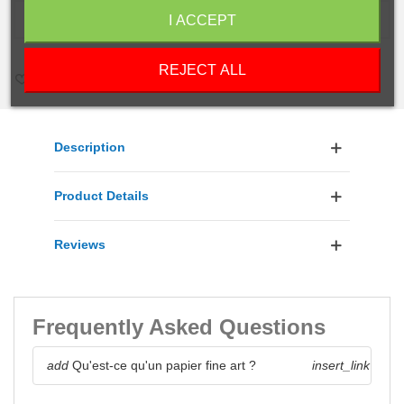
ADD TO CART
I ACCEPT
REJECT ALL
LOVE
0
ADD TO COMPARE
0
ADD TO WISHLIST
Description
Product Details
Reviews
Frequently Asked Questions
add
Qu'est-ce qu'un papier fine art ?
insert_link