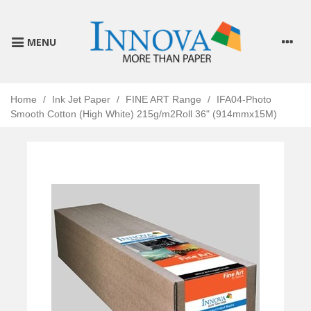
MENU
Home
/
Ink Jet Paper
/
FINE ART Range
/
IFA04-Photo
Smooth Cotton (High White) 215g/m2Roll 36" (914mmx15M)