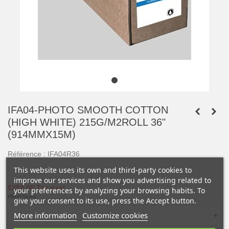
IFA04-PHOTO SMOOTH COTTON
(HIGH WHITE) 215G/M2ROLL 36"
(914MMX15M)
Référence :
IFA04R36
This website uses its own and third-party cookies to
improve our services and show you advertising related to
€292.00
Tax excl.
your preferences by analyzing your browsing habits. To
€350.40
Tax incl.
give your consent to its use, press the Accept button.
More information
Customize cookies
-
+