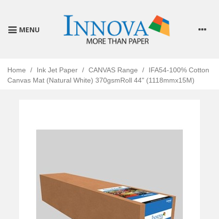
MENU
Home
/
Ink Jet Paper
/
CANVAS Range
/
IFA54-100% Cotton
Canvas Mat (Natural White) 370gsmRoll 44" (1118mmx15M)