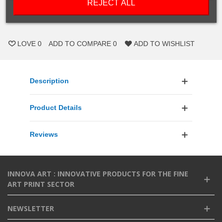
REJECT ALL
ADD TO CART
LOVE
0
ADD TO COMPARE
0
ADD TO WISHLIST
Description
Product Details
Reviews
INNOVA ART : INNOVATIVE PRODUCTS FOR THE FINE
ART PRINT SECTOR
NEWSLETTER