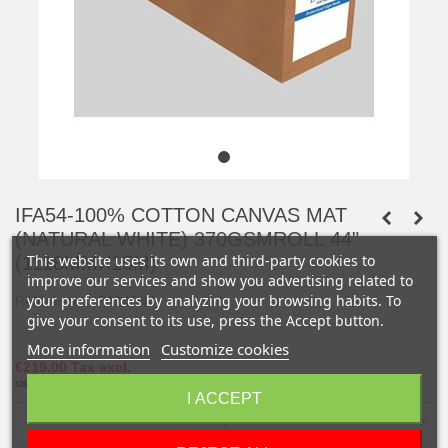
IFA54-100% COTTON CANVAS MAT
(NATURAL WHITE) 370GSMROLL 44"
This website uses its own and third-party cookies to
(1118MMX15M)
improve our services and show you advertising related to
your preferences by analyzing your browsing habits. To
Référence :
IFA54R44
give your consent to its use, press the Accept button.
More information
Customize cookies
€219.00
Tax excl.
€262.80
Tax incl.
I ACCEPT
-
+