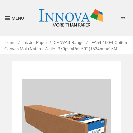
MENU
Home
/
Ink Jet Paper
/
CANVAS Range
/
IFA54-100% Cotton
Canvas Mat (Natural White) 370gsmRoll 60" (1524mmx15M)