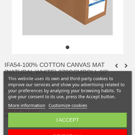
IFA54-100% COTTON CANVAS MAT
(NATURAL WHITE) 370GSMROLL 60"
This website uses its own and third-party cookies to
(1524MMX15M)
improve our services and show you advertising related to
your preferences by analyzing your browsing habits. To
Référence :
IFA54R60
give your consent to its use, press the Accept button.
More information
Customize cookies
€298.00
Tax excl.
€357.60
Tax incl.
I ACCEPT
-
+