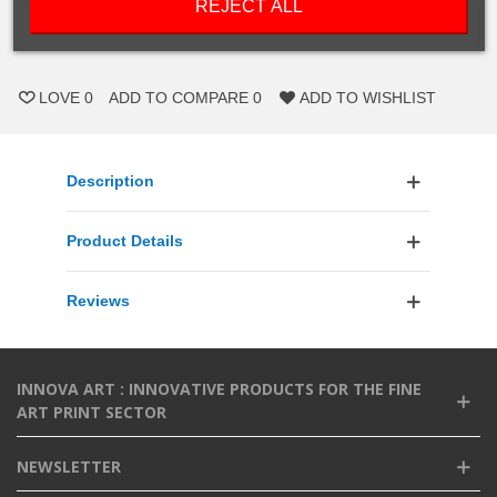
REJECT ALL
ADD TO CART
LOVE
0
ADD TO COMPARE
0
ADD TO WISHLIST
Description
Product Details
Reviews
INNOVA ART : INNOVATIVE PRODUCTS FOR THE FINE
ART PRINT SECTOR
NEWSLETTER