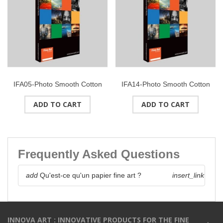
IFA05-Photo Smooth Cotton
IFA14-Photo Smooth Cotton
(HW) Double Side
(High White) 315g/m2Format
ADD TO CART
ADD TO CART
225g/m2Format : A4 (25
: A2 (50 feuilles)
feuilles)
Frequently Asked Questions
add
Qu'est-ce qu'un papier fine art ?
insert_link
INNOVA ART : INNOVATIVE PRODUCTS FOR THE FINE