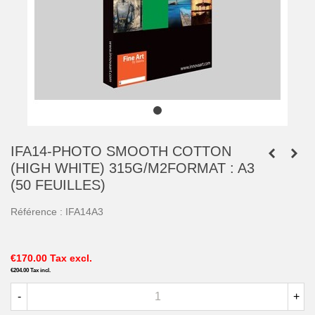
IFA14-PHOTO SMOOTH COTTON
(HIGH WHITE) 315G/M2FORMAT : A3
(50 FEUILLES)
Référence :
IFA14A3
€170.00
Tax excl.
€204.00
Tax incl.
-
+