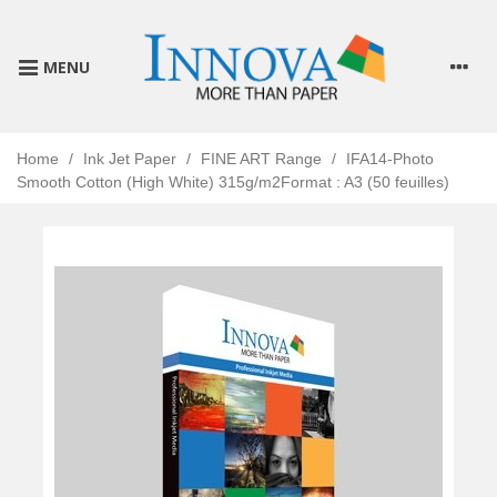
MENU
Home
/
Ink Jet Paper
/
FINE ART Range
/
IFA14-Photo
Smooth Cotton (High White) 315g/m2Format : A3 (50 feuilles)