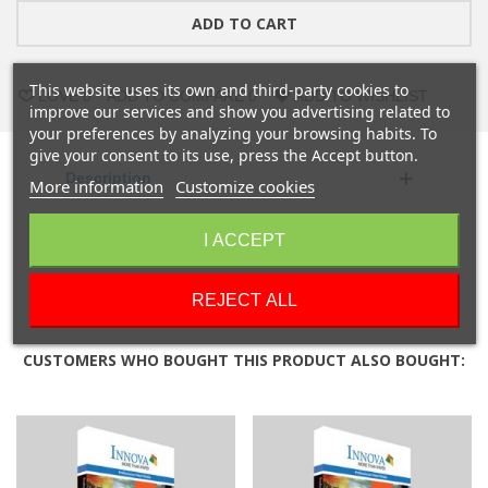
ADD TO CART
This website uses its own and third-party cookies to
LOVE
0
ADD TO COMPARE
0
ADD TO WISHLIST
improve our services and show you advertising related to
your preferences by analyzing your browsing habits. To
give your consent to its use, press the Accept button.
Description
More information
Customize cookies
Product Details
I ACCEPT
Reviews
REJECT ALL
CUSTOMERS WHO BOUGHT THIS PRODUCT ALSO BOUGHT: