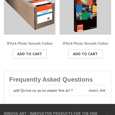
IFA14-Photo Smooth Cotton
IFA14-Photo Smooth Cotton
(High White) 315g/m2Roll 24"
(High White) 315g/m2Format
ADD TO CART
ADD TO CART
(610mmx15M)
: A4 (50 feuilles)
Frequently Asked Questions
add
Qu'est-ce qu'un papier fine art ?
insert_link
INNOVA ART : INNOVATIVE PRODUCTS FOR THE FINE