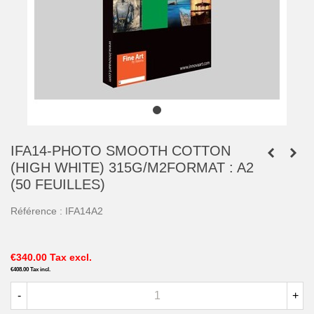
IFA14-PHOTO SMOOTH COTTON
(HIGH WHITE) 315G/M2FORMAT : A2
(50 FEUILLES)
Référence :
IFA14A2
€340.00
Tax excl.
€408.00
Tax incl.
-
+