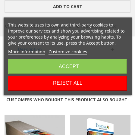
ADD TO CART
This website uses its own and third-party cookies to
LOVE
0
ADD TO COMPARE
0
ADD TO WISHLIST
improve our services and show you advertising related to
your preferences by analyzing your browsing habits. To
give your consent to its use, press the Accept button.
Description
More information
Customize cookies
Product Details
I ACCEPT
Reviews
REJECT ALL
CUSTOMERS WHO BOUGHT THIS PRODUCT ALSO BOUGHT: