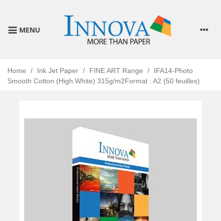
MENU
Home
/
Ink Jet Paper
/
FINE ART Range
/
IFA14-Photo
Smooth Cotton (High White) 315g/m2Format : A2 (50 feuilles)